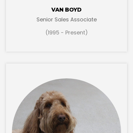
VAN BOYD
Senior Sales Associate
(1995 - Present)