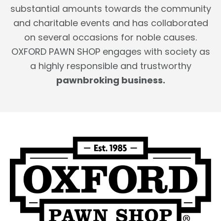
substantial amounts towards the community
and charitable events and has collaborated
on several occasions for noble causes.
OXFORD PAWN SHOP engages with society as
a highly responsible and trustworthy
pawnbroking business.