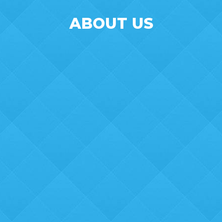
ABOUT US