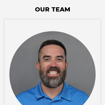
OUR TEAM