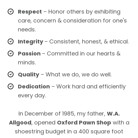
Respect
– Honor others by exhibiting
care, concern & consideration for one's
needs.
Integrity
– Consistent, honest, & ethical.
Passion
– Committed in our hearts &
minds.
Quality
– What we do, we do well.
Dedication
– Work hard and efficiently
every day.
In December of 1985, my father,
W.A.
Allgood
, opened
Oxford Pawn Shop
with a
shoestring budget in a 400 square foot