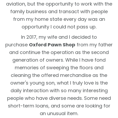
aviation, but the opportunity to work with the
family business and transact with people
from my home state every day was an
opportunity I could not pass up.
In 2017, my wife and I decided to
purchase
Oxford Pawn Shop
from my father
and continue the operation as the second
generation of owners. While I have fond
memories of sweeping the floors and
cleaning the offered merchandise as the
owner's young son, what I truly love is the
daily interaction with so many interesting
people who have diverse needs. Some need
short-term loans, and some are looking for
an unusual item.