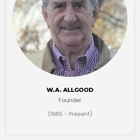
W.A. ALLGOOD
Founder
(1985 - Present)