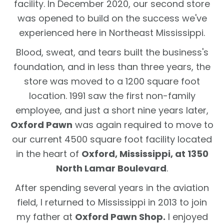
facility. In December 2020, our second store
was opened to build on the success we've
experienced here in Northeast Mississippi.
Blood, sweat, and tears built the business's
foundation, and in less than three years, the
store was moved to a 1200 square foot
location. 1991 saw the first non-family
employee, and just a short nine years later,
Oxford Pawn
was again required to move to
our current 4500 square foot facility located
in the heart of
Oxford, Mississippi, at 1350
North Lamar Boulevard
.
After spending several years in the aviation
field, I returned to Mississippi in 2013 to join
my father at
Oxford Pawn Shop.
I enjoyed