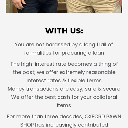
WITH US:
You are not harassed by a long trail of
formalities for procuring a loan
The high-interest rate becomes a thing of
the past; we offer extremely reasonable
interest rates & flexible terms
Money transactions are easy, safe & secure
We offer the best cash for your collateral
items
For more than three decades, OXFORD PAWN
SHOP has increasingly contributed