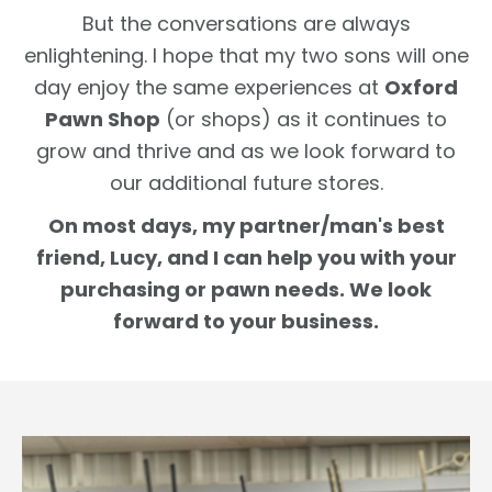
But the conversations are always
enlightening. I hope that my two sons will one
day enjoy the same experiences at
Oxford
Pawn Shop
(or shops) as it continues to
grow and thrive and as we look forward to
our additional future stores.
On most days, my partner/man's best
friend, Lucy, and I can help you with your
purchasing or pawn needs. We look
forward to your business.