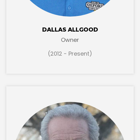
DALLAS ALLGOOD
Owner
(2012 - Present)