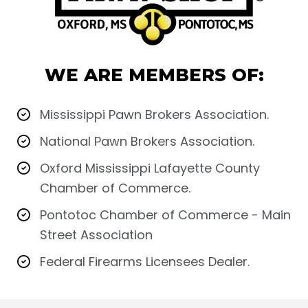
WE ARE MEMBERS OF:
Mississippi Pawn Brokers Association.
National Pawn Brokers Association.
Oxford Mississippi Lafayette County
Chamber of Commerce.
Pontotoc Chamber of Commerce - Main
Street Association
Federal Firearms Licensees Dealer.