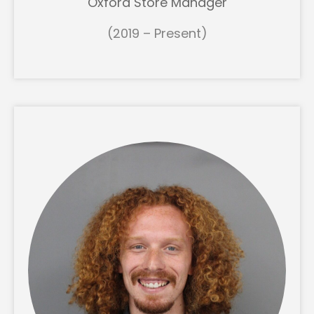
Oxford Store Manager
(2019 – Present)