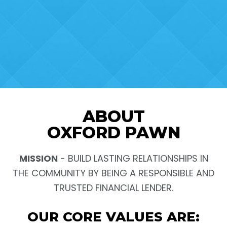
ABOUT
OXFORD PAWN
MISSION
- BUILD LASTING RELATIONSHIPS IN
THE COMMUNITY BY BEING A RESPONSIBLE AND
TRUSTED FINANCIAL LENDER.
OUR CORE VALUES ARE: