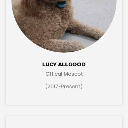
LUCY ALLGOOD
Offical Mascot
(2017-Present)