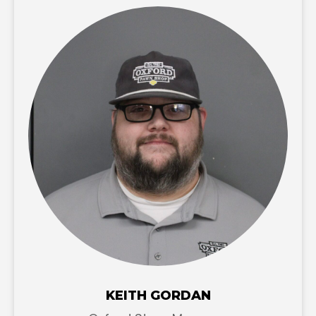
KEITH GORDAN