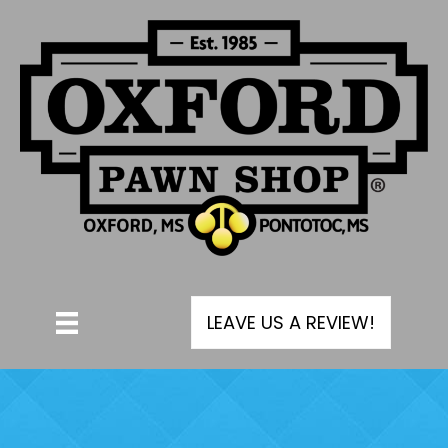
LEAVE US A REVIEW!