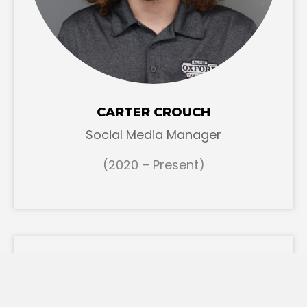
CARTER CROUCH
Social Media Manager
(2020 – Present)