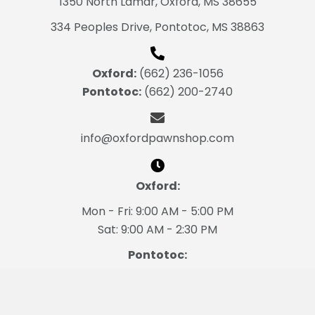
1350 North Lamar, Oxford, MS 38655
334 Peoples Drive,
Pontotoc, MS 38863
Oxford:
(662) 236-1056
Pontotoc:
(662) 200-2740
info@oxfordpawnshop.com
Oxford:
Mon - Fri: 9:00 AM - 5:00 PM
Sat: 9:00 AM - 2:30 PM
Pontotoc:
Mon - Fri: 9:00 AM - 5:00 PM
Sat: 9:00 AM - 2:30 PM