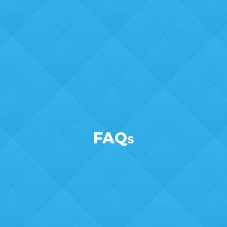
FAQ
S