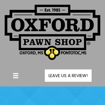
LEAVE US A REVIEW!