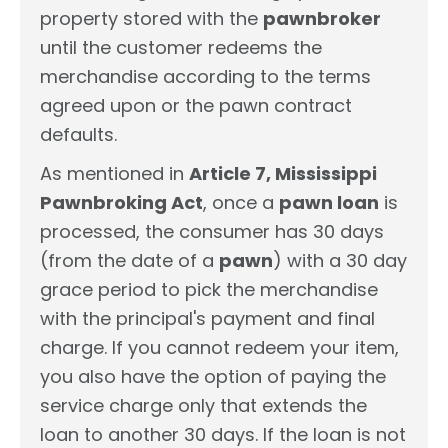
property stored with the
pawnbroker
until the customer redeems the
merchandise according to the terms
agreed upon or the pawn contract
defaults.
As mentioned in
Article 7, Mississippi
Pawnbroking Act
, once a
pawn loan
is
processed, the consumer has 30 days
(from the date of a
pawn
) with a 30 day
grace period to pick the merchandise
with the principal's payment and final
charge. If you cannot redeem your item,
you also have the option of paying the
service charge only that extends the
loan to another 30 days. If the loan is not