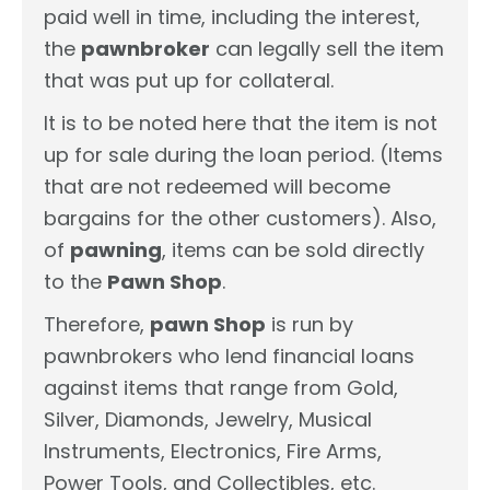
paid well in time, including the interest,
the
pawnbroker
can legally sell the item
that was put up for collateral.
It is to be noted here that the item is not
up for sale during the loan period. (Items
that are not redeemed will become
bargains for the other customers). Also,
of
pawning
, items can be sold directly
to the
Pawn Shop
.
Therefore,
pawn Shop
is run by
pawnbrokers who lend financial loans
against items that range from Gold,
Silver, Diamonds, Jewelry, Musical
Instruments, Electronics, Fire Arms,
Power Tools, and Collectibles, etc.