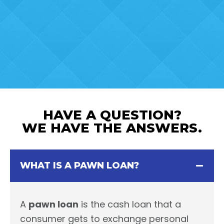
HAVE A QUESTION?
WE HAVE THE ANSWERS.
WHAT IS A PAWN LOAN?
A
pawn loan
is the cash loan that a
consumer gets to exchange personal