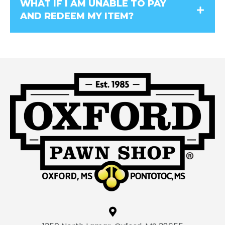
WHAT IF I AM UNABLE TO PAY
AND REDEEM MY ITEM?