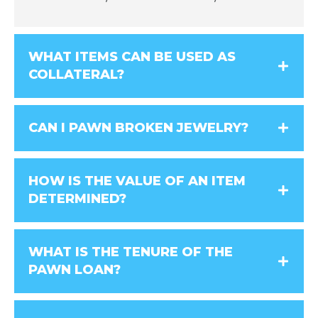
WHAT ITEMS CAN BE USED AS
COLLATERAL?
CAN I PAWN BROKEN JEWELRY?
HOW IS THE VALUE OF AN ITEM
DETERMINED?
WHAT IS THE TENURE OF THE
PAWN LOAN?